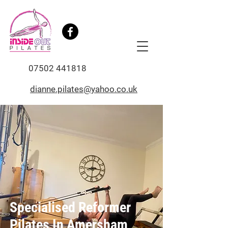
07502 441818
dianne.pilates@yahoo.co.uk
Specialised Reformer
Pilates In Amersham