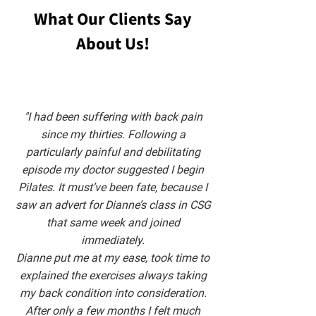
What Our Clients Say
About Us!
"I had been suffering with back pain
since my thirties. Following a
particularly painful and debilitating
episode my doctor suggested I begin
Pilates. It must’ve been fate, because I
saw an advert for Dianne’s class in CSG
that same week and joined
immediately.
Dianne put me at my ease, took time to
explained the exercises always taking
my back condition into consideration.
After only a few months I felt much