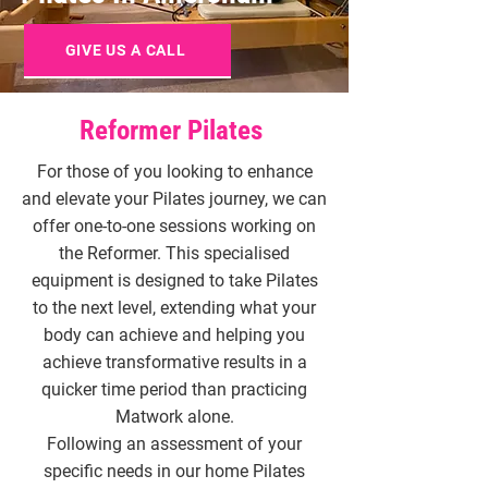
GIVE US A CALL
Reformer Pilates
For those of you looking to enhance
and elevate your Pilates journey, we can
offer one-to-one sessions working on
the Reformer. This specialised
equipment is designed to take Pilates
to the next level, extending what your
body can achieve and helping you
achieve transformative results in a
quicker time period than practicing
Matwork alone.
Following an assessment of your
specific needs in our home Pilates