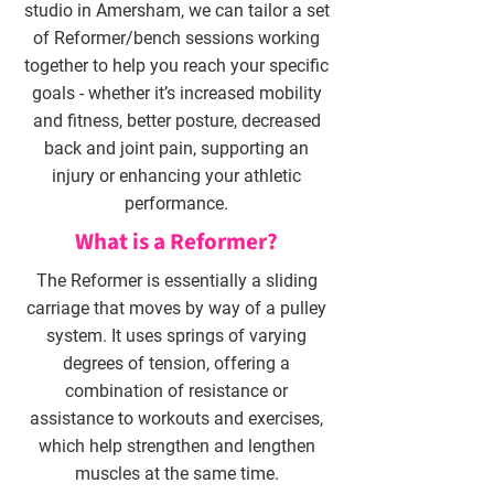
studio in Amersham, we can tailor a set
of Reformer/bench sessions working
together to help you reach your specific
goals - whether it’s increased mobility
and fitness, better posture, decreased
back and joint pain, supporting an
injury or enhancing your athletic
performance.
What is a Reformer?
The Reformer is essentially a sliding
carriage that moves by way of a pulley
system. It uses springs of varying
degrees of tension, offering a
combination of resistance or
assistance to workouts and exercises,
which help strengthen and lengthen
muscles at the same time.