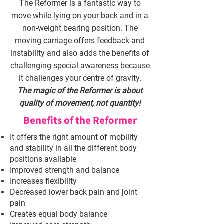
The Reformer is a fantastic way to
move while lying on your back and in a
non-weight bearing position. The
moving carriage offers feedback and
instability and also adds the benefits of
challenging special awareness because
it challenges your centre of gravity.
The magic of the Reformer is about
quality of movement, not quantity!
Benefits of the Reformer
It offers the right amount of mobility
and stability in all the different body
positions available
Improved strength and balance
Increases flexibility
Decreased lower back pain and joint
pain
Creates equal body balance