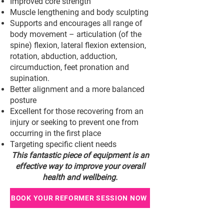
Improved core strength
Muscle lengthening and body sculpting
Supports and encourages all range of
body movement – articulation (of the
spine) flexion, lateral flexion extension,
rotation, abduction, adduction,
circumduction, feet pronation and
supination.
Better alignment and a more balanced
posture
Excellent for those recovering from an
injury or seeking to prevent one from
occurring in the first place
Targeting specific client needs
This fantastic piece of equipment is an
effective way to improve your overall
health and wellbeing.
BOOK YOUR REFORMER SESSION NOW