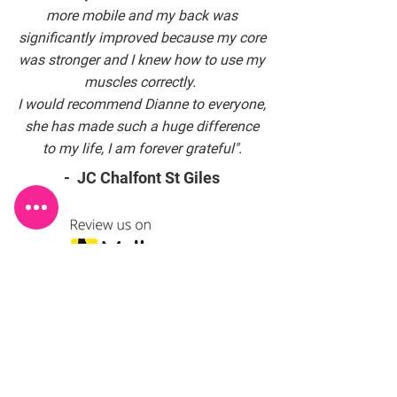
more mobile and my back was
significantly improved because my core
was stronger and I knew how to use my
muscles correctly.
I would recommend Dianne to everyone,
she has made such a huge difference
to my life, I am forever grateful".
- JC Chalfont St Giles